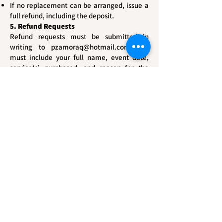
If no replacement can be arranged, issue a
full refund, including the deposit.
5. Refund Requests
Refund requests must be submitted in
writing to
pzamoraq@hotmail.com
and
must include your full name, event date,
service(s) purchased, and reason for the
request. We will respond within 10 business
days.
6. No Refund for Delivered Services
No refunds will be issued once the service
has been rendered or the final product (e.g.,
photographs, videos, or other deliverables)
has been delivered and accepted.
7. Force Majeure
Dzoom Studio LLC is not responsible for
delays or cancellations due to events
beyond our control, including but not
limited to natural disasters, government
restrictions, or acts of God. In such cases,
rescheduling may be offered when feasible.