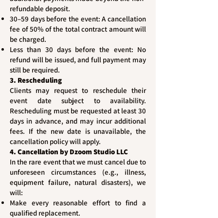
refundable deposit.
30–59 days before the event: A cancellation
fee of 50% of the total contract amount will
be charged.
Less than 30 days before the event: No
refund will be issued, and full payment may
still be required.
3. Rescheduling
Clients may request to reschedule their
event date subject to availability.
Rescheduling must be requested at least 30
days in advance, and may incur additional
fees. If the new date is unavailable, the
cancellation policy will apply.
4. Cancellation by Dzoom Studio LLC
In the rare event that we must cancel due to
unforeseen circumstances (e.g., illness,
equipment failure, natural disasters), we
will:
Make every reasonable effort to find a
qualified replacement.