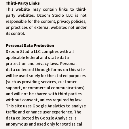
Third-Party Links
This website may contain links to third-
party websites. Dzoom Studio LLC is not
responsible for the content, privacy policies,
or practices of external websites not under
its control.
Personal Data Protection
Dzoom Studio LLC complies with all
applicable federal and state data
protection and privacy laws. Personal
data collected through forms on this site
will be used solely for the stated purposes
(such as providing services, customer
support, or commercial communications)
and will not be shared with third parties
without consent, unless required by law.
This site uses Google Analytics to analyze
traffic and enhance user experience. The
data collected by Google Analytics is
anonymous and used only for statistical