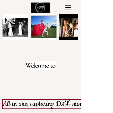
Welcome to
dZoom Studio
All in one, capturing DMV moments