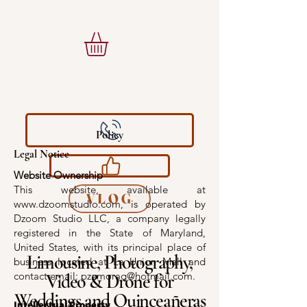
Policy
Legal Notice
Website Ownership
This website, available at
VLOG
www.dzoomstudio.com
, is operated by
Dzoom Studio LLC, a company legally
registered in the State of Maryland,
United States, with its principal place of
Limousine, Photography,
business located at La Union Mall and
contact email: pzamoraq@hotmail.com.
Video & Drone for
Weddings and Quinceañeras
Intellectual Property