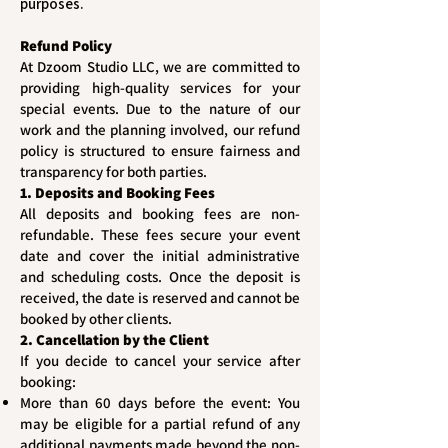
purposes.
Refund Policy
At Dzoom Studio LLC, we are committed to
providing high-quality services for your
special events. Due to the nature of our
work and the planning involved, our refund
policy is structured to ensure fairness and
transparency for both parties.
1. Deposits and Booking Fees
All deposits and booking fees are non-
refundable. These fees secure your event
date and cover the initial administrative
and scheduling costs. Once the deposit is
received, the date is reserved and cannot be
booked by other clients.
2. Cancellation by the Client
If you decide to cancel your service after
booking:
More than 60 days before the event: You
may be eligible for a partial refund of any
additional payments made beyond the non-