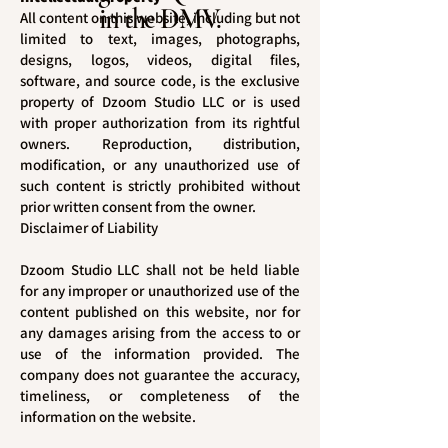
in the DMV.
All content on this website, including but not
limited to text, images, photographs,
designs, logos, videos, digital files,
software, and source code, is the exclusive
property of Dzoom Studio LLC or is used
with proper authorization from its rightful
owners. Reproduction, distribution,
modification, or any unauthorized use of
such content is strictly prohibited without
prior written consent from the owner.
Disclaimer of Liability
Dzoom Studio LLC shall not be held liable
for any improper or unauthorized use of the
content published on this website, nor for
any damages arising from the access to or
use of the information provided. The
company does not guarantee the accuracy,
timeliness, or completeness of the
information on the website.