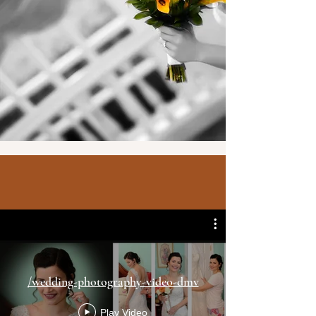
in the DMV.
Our job
/wedding-photography-video-dmv
Play Video