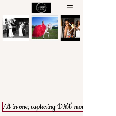
Welcome to
All in one, capturing DMV moments