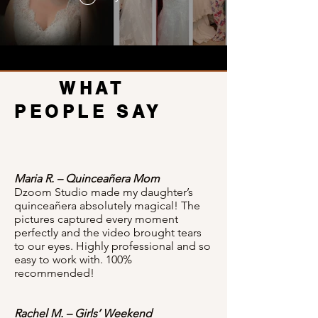
WHAT
PEOPLE SAY
Maria R. – Quinceañera Mom
Dzoom Studio made my daughter’s
quinceañera absolutely magical! The
pictures captured every moment
perfectly and the video brought tears
to our eyes. Highly professional and so
easy to work with. 100%
recommended!
Rachel M. – Girls’ Weekend