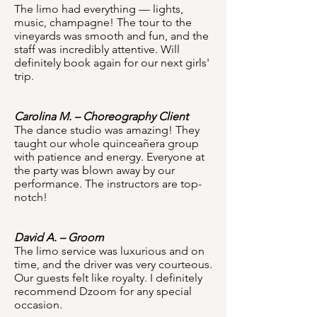
The limo had everything — lights,
music, champagne! The tour to the
vineyards was smooth and fun, and the
staff was incredibly attentive. Will
definitely book again for our next girls'
trip.
Carolina M. – Choreography Client
The dance studio was amazing! They
taught our whole quinceañera group
with patience and energy. Everyone at
the party was blown away by our
performance. The instructors are top-
notch!
David A. – Groom
The limo service was luxurious and on
time, and the driver was very courteous.
Our guests felt like royalty. I definitely
recommend Dzoom for any special
occasion.