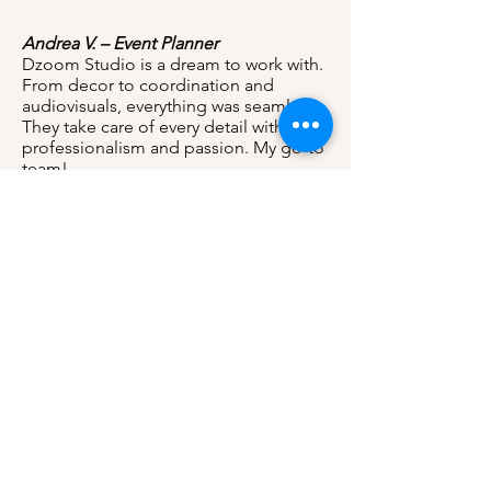
Andrea V. – Event Planner
Dzoom Studio is a dream to work with.
From decor to coordination and
audiovisuals, everything was seamless.
They take care of every detail with
professionalism and passion. My go-to
team!
Sofia T. – Sweet 16 Client
I’m obsessed with the photos! They
look like a fairytale. Thank you for
making my Sweet 16 unforgettable. I’ll
be recommending Dzoom to all my
friends!
Laura & José – Wedding Couple
Their coordination team made our day
stress-free. The communication was
excellent, and every detail was handled
beautifully. Our wedding was