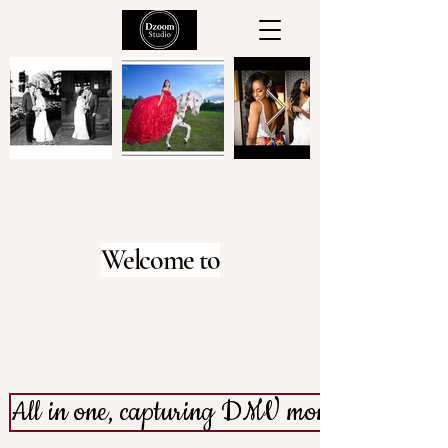
Welcome to
dZoom Studio
All in one, capturing DMV moments