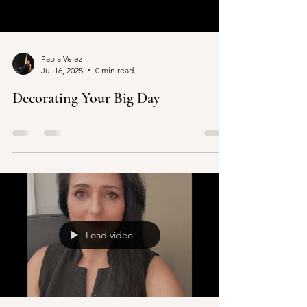
in the DMV.
Paola Velez
Jul 16, 2025
0 min read
Decorating Your Big Day
Load video