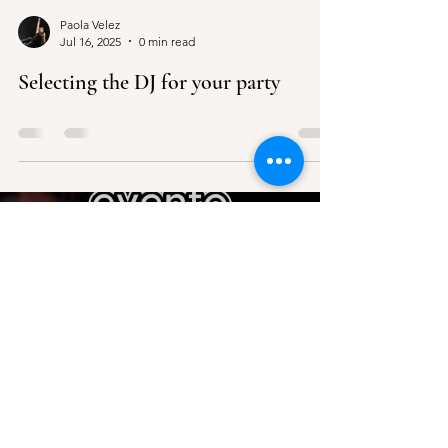
Paola Velez
Jul 16, 2025
0 min read
Selecting the DJ for your party
Load video
Paola Velez
Jul 16, 2025
0 min read