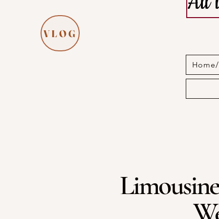
All
VLOG
Home/I
Limousine
We