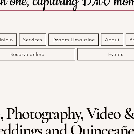
 in one, capturing DMV mom
nicio
Services
Dzoom Limousine
About
P
Reserva online
Events
, Photography, Video &
ddings and Quinceañe