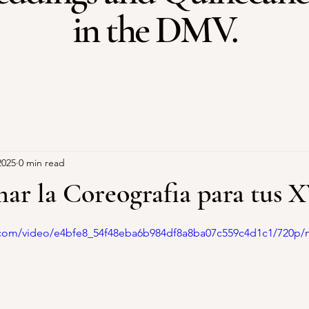
in the DMV.
2025
0 min read
r la Coreografia para tus 
stars.
ic.com/video/e4bfe8_54f48eba6b984df8a8ba07c559c4d1c1/720p/