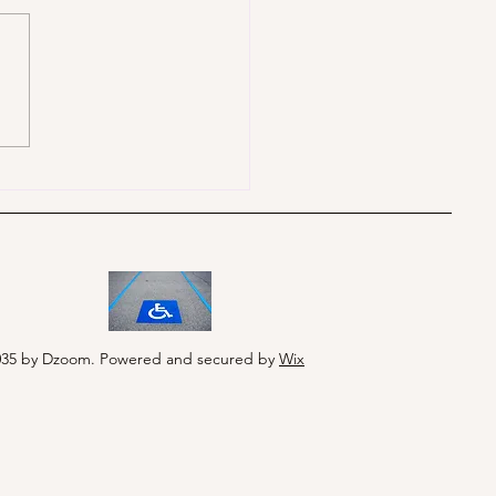
035 by Dzoom. Powered and secured by
Wix