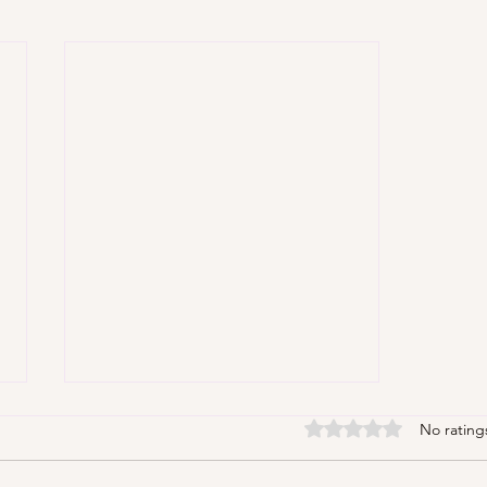
Rated 0 out of 5 stars
No rating