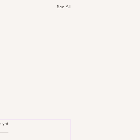
See All
.
s yet