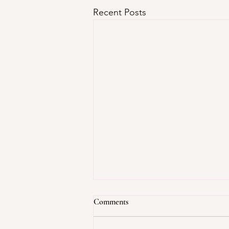
Recent Posts
Comments