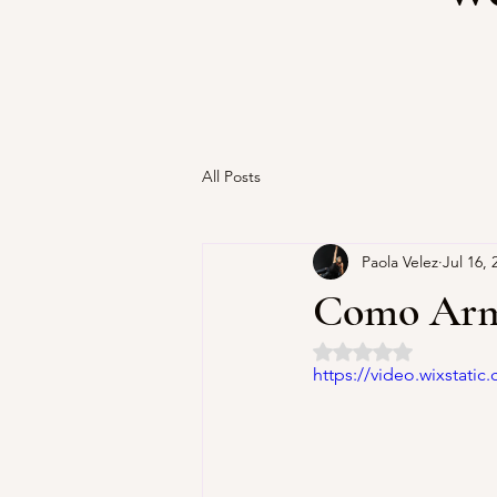
All Posts
Paola Velez
Jul 16, 
Como Arma
Rated NaN out of 5 
https://video.wixstat