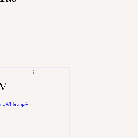
XV
mp4/file.mp4