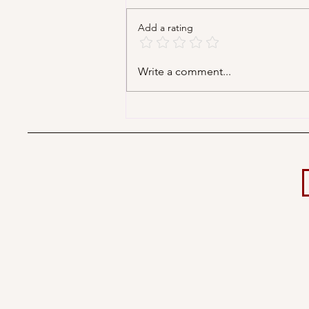
Add a rating
Decorating Your Big Day
Write a comment...