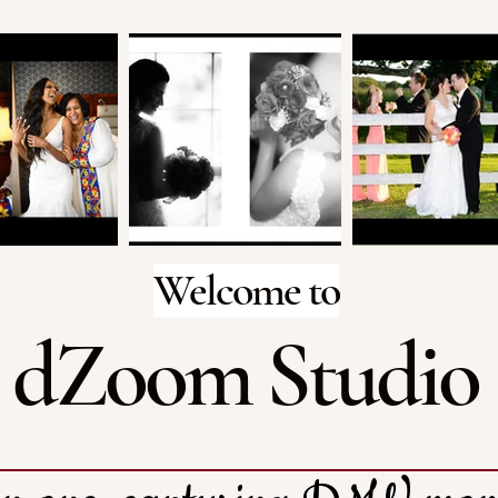
Welcome to
dZoom Studio