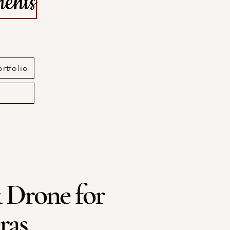
ents
ortfolio
 Drone for
ras