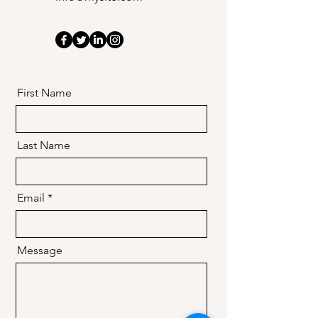
in the DMV.
First Name
Last Name
Email
Message