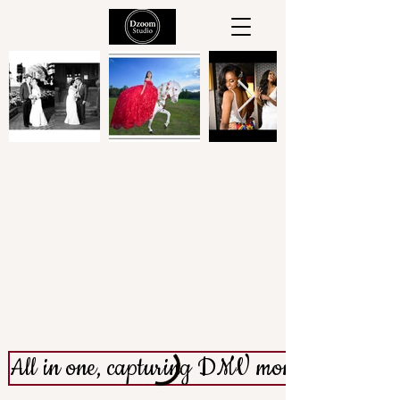
Welcome to
All in one, capturing DMV moments