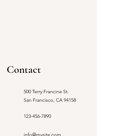
Contact
VLOG
500 Terry Francine St.
San Francisco, CA 94158
Limousine, Photography,
123-456-7890
Video & Drone for
Weddings and Quinceañeras
info@mysite.com