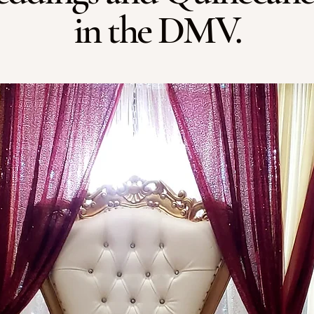
in the DMV.