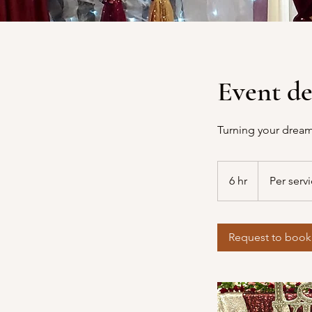
Event de
Turning your dream
Per
service
6 hr
6
Per serv
h
r
Request to book