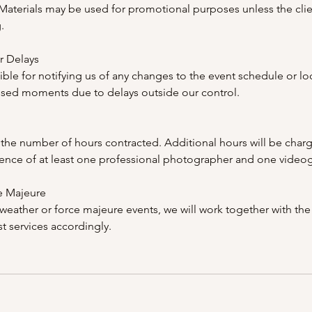
 Materials may be used for promotional purposes unless the cli
.
r Delays
ible for notifying us of any changes to the event schedule or lo
ssed moments due to delays outside our control.
the number of hours contracted. Additional hours will be char
ence of at least one professional photographer and one video
e Majeure
weather or force majeure events, we will work together with the 
t services accordingly.