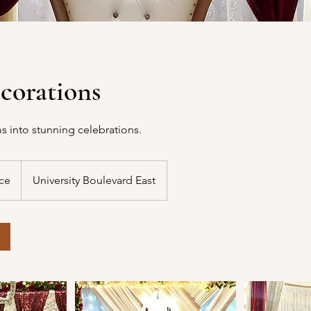
corations
s into stunning celebrations.
ice
University Boulevard East