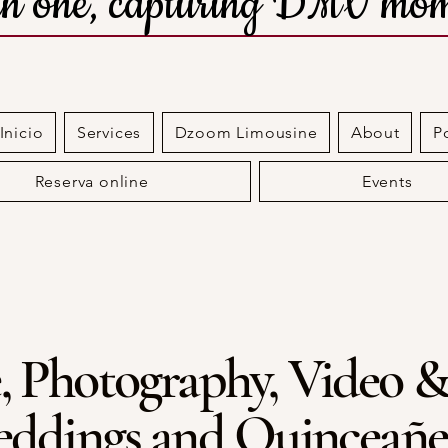
 in one, capturing DMV mom
nicio
Services
Dzoom Limousine
About
P
Reserva online
Events
, Photography, Video &
ddings and Quinceañe