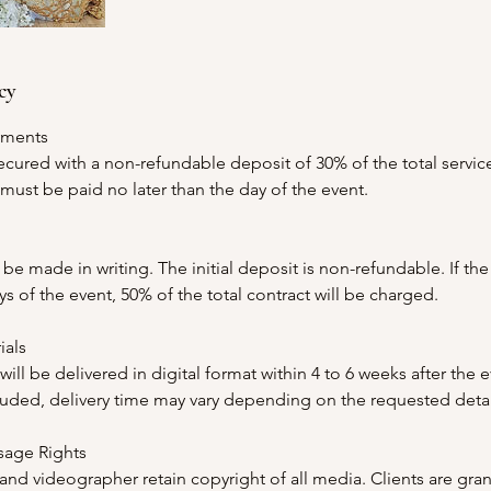
cy
yments
ecured with a non-refundable deposit of 30% of the total servic
ust be paid no later than the day of the event.
be made in writing. The initial deposit is non-refundable. If the
ys of the event, 50% of the total contract will be charged.
ials
ill be delivered in digital format within 4 to 6 weeks after the e
cluded, delivery time may vary depending on the requested detai
sage Rights
d videographer retain copyright of all media. Clients are gran