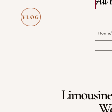
All
VLOG
Home/I
Limousine
We