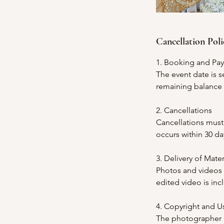
Cancellation Poli
1. Booking and Pa
The event date is s
remaining balance m
2. Cancellations
Cancellations must 
occurs within 30 da
3. Delivery of Mater
Photos and videos w
edited video is in
4. Copyright and U
The photographer an