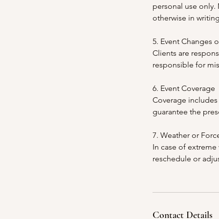
personal use only.
otherwise in writing
5. Event Changes o
Clients are respons
responsible for mi
6. Event Coverage
Coverage includes 
guarantee the pres
7. Weather or Forc
In case of extreme 
reschedule or adjus
Contact Details