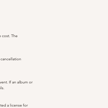
e cost. The
 cancellation
vent. If an album or
ls.
ted a license for