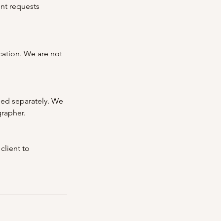
ent requests
cation. We are not
ged separately. We
grapher.
client to