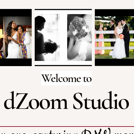
Welcome to
dZoom Studio