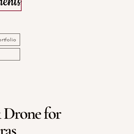
ents
ortfolio
 Drone for
ras